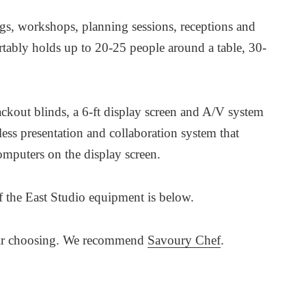
ings, workshops, planning sessions, receptions and
rtably holds up to 20-25 people around a table, 30-
kout blinds, a 6-ft display screen and A/V system
less presentation and collaboration system that
omputers on the display screen.
 of the East Studio equipment is below.
their choosing. We recommend
Savoury Chef
.