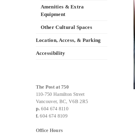
Amenities & Extra
Equipment
Other Cultural Spaces
Location, Access, & Parking
Accessibility
The Post at 750
110-750 Hamilton Street
Vancouver, BC, V6B 2R5
p.
604 674 8110
f.
604 674 8109
Office Hours