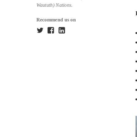
Waututh) Nations.
Recommend us on
Twitter
Facebook
LinkedIn