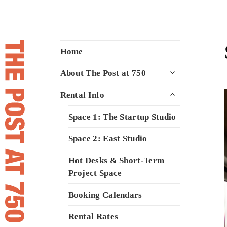
The Post at 750
A space to meet, create, and inspire
Home
for Vancouver's creative community
expand
About The Post at 750
child
menu
expand
Rental Info
child
menu
Space 1: The Startup Studio
Space 2: East Studio
Hot Desks & Short-Term
Project Space
Booking Calendars
Rental Rates