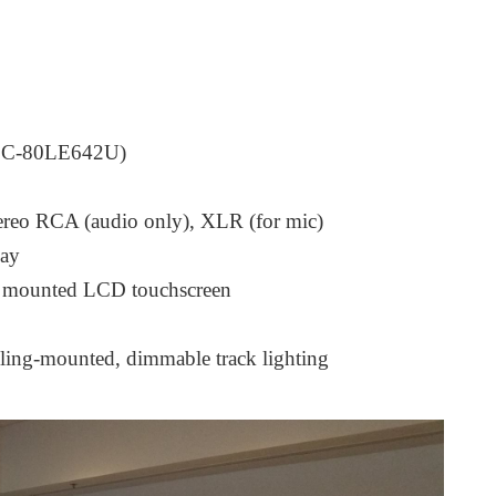
p LC-80LE642U)
tereo RCA (audio only), XLR (for mic)
lay
ck mounted LCD touchscreen
iling-mounted, dimmable track lighting