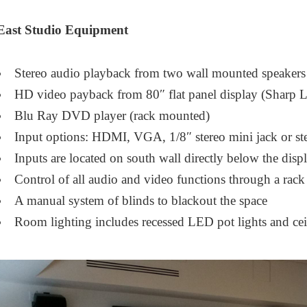
East Studio Equipment
Stereo audio playback from two wall mounted speakers
HD video payback from 80″ flat panel display (Shar
Blu Ray DVD player (rack mounted)
Input options: HDMI, VGA, 1/8″ stereo mini jack or s
Inputs are located on south wall directly below the disp
Control of all audio and video functions through a ra
A manual system of blinds to blackout the space
Room lighting includes recessed LED pot lights and ce