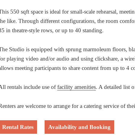
This 550 sqft space is ideal for small-scale rehearsal, meet
the like. Through different configurations, the room comfo
35 in theatre-style rows, or up to 40 standing.
The Studio is equipped with sprung marmoleum floors, blac
for playing video and/or audio and using clickshare, a wire
allows meeting participants to share content from up to 4 c
All rentals include use of
facility amenities
. A detailed list
Renters are welcome to arrange for a catering service of 
Rental Rates
Availability and Booking