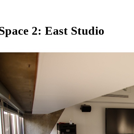
Space 2: East Studio