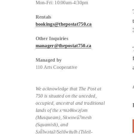
Mon-Fri: 10:00am-4:30pm
Rentals
bookings@thepostat750.ca
Other Inquiries
manager@thepostat750.ca
Managed by
110 Arts Cooperative
We acknowledge that The Post at
750 is situated
on the unceded,
occupied, ancestral and traditional
lands of the xʷməθkwəy̓əm
(Musqueam), Skwxwú7mesh
(Squamish), and
Səl̓ílwətaʔ/Selilwitulh (Tsleil-