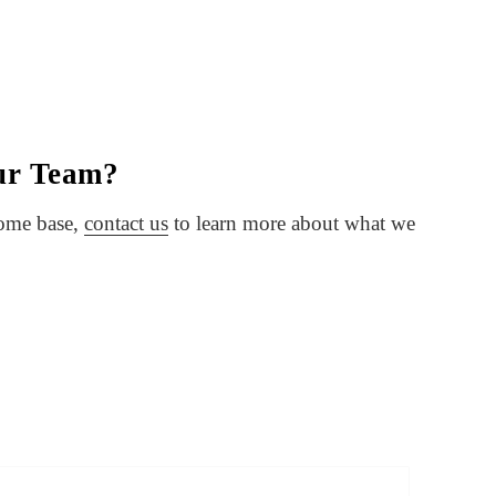
our Team?
home base,
contact us
to learn more about what we