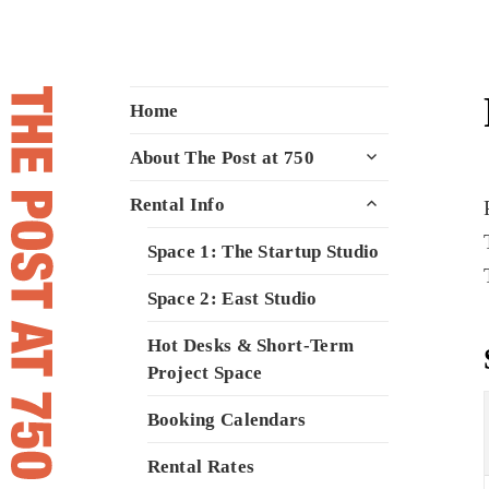
The Post at 750
A space to meet, create, and inspire
Home
for Vancouver's creative community
expand
About The Post at 750
child
menu
expand
Rental Info
child
menu
Space 1: The Startup Studio
Space 2: East Studio
Hot Desks & Short-Term
Project Space
Booking Calendars
Rental Rates