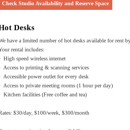
Check Studio Availability and Reserve Space
Hot Desks
We have a limited number of hot desks available for rent 
Your rental includes:
• High speed wireless internet
• Access to printing & scanning services
• Accessible power outlet for every desk
• Access to private meeting rooms (1 hour per day)
• Kitchen facilities (Free coffee and tea)
Rates: $30/day, $100/week, $300/month