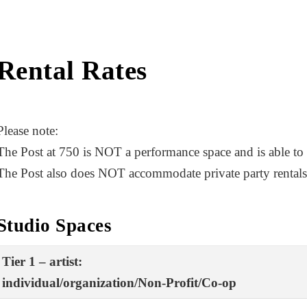
Rental Rates
Please note:
The Post at 750 is NOT a performance space and is able to
The Post also does NOT accommodate private party rentals
Studio Spaces
Tier 1 – artist:
individual/organization/Non-Profit/Co-op