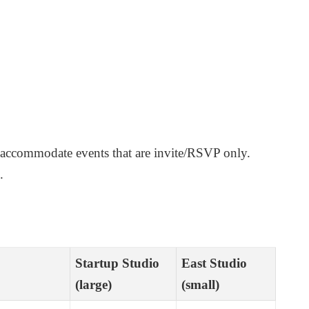
 accommodate events that are invite/RSVP only.
.
Startup Studio
East Studio
(large)
(small)