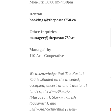
Mon-Fri: 10:00am-4:30pm
Rentals
bookings@thepostat750.ca
Other Inquiries
manager@thepostat750.ca
Managed by
110 Arts Cooperative
We acknowledge that The Post at
750 is situated
on the unceded,
occupied, ancestral and traditional
lands of the xʷməθkwəy̓əm
(Musqueam), Skwxwú7mesh
(Squamish), and
Səl̓ílwətaʔ/Selilwitulh (Tsleil-