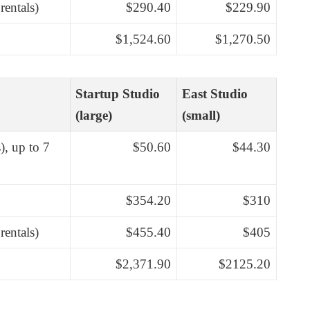
rentals)
$290.40
$229.90
$1,524.60
$1,270.50
Startup Studio
East Studio
(large)
(small)
), up to 7
$50.60
$44.30
$354.20
$310
rentals)
$455.40
$405
$2,371.90
$2125.20