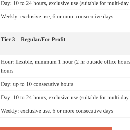
Day: 10 to 24 hours, exclusive use (suitable for multi-day 
Weekly: exclusive use, 6 or more consecutive days
Tier 3 – Regular/For-Profit
Hour: flexible, minimum 1 hour (2 hr outside office hours
hours
Day: up to 10 consecutive hours
Day: 10 to 24 hours, exclusive use (suitable for multi-day 
Weekly: exclusive use, 6 or more consecutive days