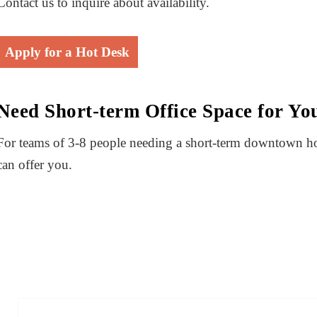
Contact us to inquire about availability.
Apply for a Hot Desk
Need Short-term Office Space for Y
For teams of 3-8 people needing a short-term downtown 
can offer you.