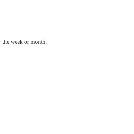
by the week or month.