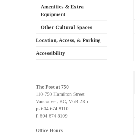
Amenities & Extra
Equipment
Other Cultural Spaces
Location, Access, & Parking
Accessibility
The Post at 750
110-750 Hamilton Street
Vancouver, BC, V6B 2R5
p.
604 674 8110
f.
604 674 8109
Office Hours