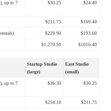
), up to 7
$30.25
$24.40
$211.75
$169.40
rentals)
$229.90
$193.60
$1,270.50
$1016.40
Startup Studio
East Studio
(large)
(small)
), up to 7
$36.30
$30.25
$254.10
$211.75