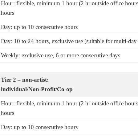
Hour: flexible, minimum 1 hour (2 hr outside office hours
hours
Day: up to 10 consecutive hours
Day: 10 to 24 hours, exclusive use (suitable for multi-day 
Weekly: exclusive use, 6 or more consecutive days
Tier 2 – non-artist:
individual/Non-Profit/Co-op
Hour: flexible, minimum 1 hour (2 hr outside office hours
hours
Day: up to 10 consecutive hours