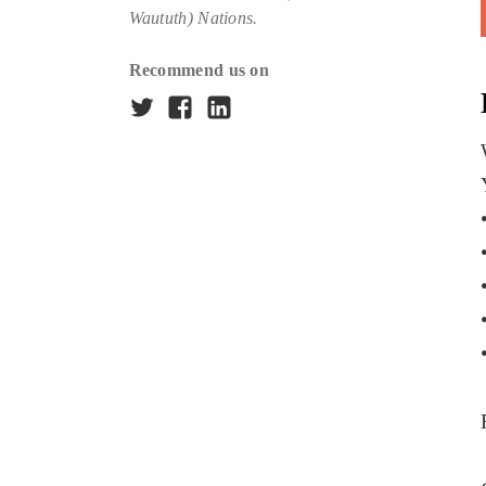
Waututh) Nations.
Recommend us on
Twitter
Facebook
LinkedIn