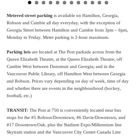
Metered street parking
is available on Hamilton, Georgia,
Robson and Cambie all day everyday, with the exception of
Georgia Street between Hamilton and Cambie from 3pm – 6pm,
Monday to Friday. Meter parking is 2-hour maximum.
Parking lots
are located at The Post parkade across from the
Queen Elizabeth Theatre, at the Queen Elizabeth Theatre, off
Cambie West between Dunsmuir and Georgia; and in the
Vancouver Public Library, off Hamilton West between Georgia
and Robson. Prices vary depending on day of week, time of day
and whether there are events in the neighbourhood (hockey,
football, etc.)
TRANSIT:
The Post at 750 is conveniently located near bus
stops for the #5 Robson/Downtown, #6 Davie/Downtown, and
#17 Downtown/Oak, plus the Stadium Expo/Millennium line
Skytrain station and the Vancouver City Centre Canada Line