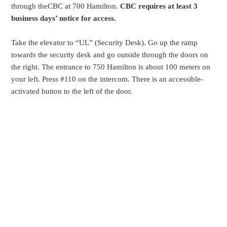
through theCBC at 700 Hamilton.
CBC requires at least 3
business days’ notice for access.
Take the elevator to “UL” (Security Desk). Go up the ramp
towards the security desk and go outside through the doors on
the right. The entrance to 750 Hamilton is about 100 meters on
your left. Press #110 on the intercom. There is an accessible-
activated button to the left of the door.