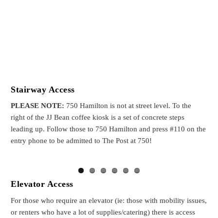
Stairway Access
PLEASE NOTE:
750 Hamilton is not at street level. To the
right of the JJ Bean coffee kiosk is a set of concrete steps
leading up. Follow those to 750 Hamilton and press #110 on the
entry phone to be admitted to The Post at 750!
Next
Elevator Access
For those who require an elevator (ie: those with mobility issues,
or renters who have a lot of supplies/catering) there is access