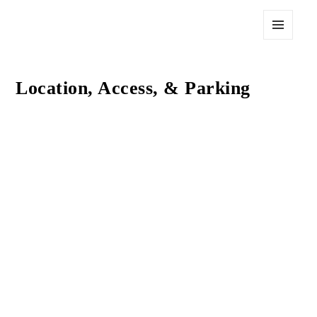
The Post at 750
MENU
AND
WIDGETS
Location, Access, & Parking